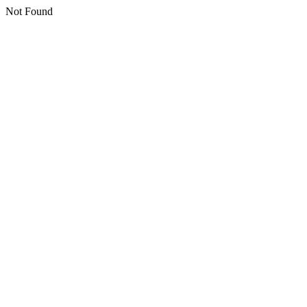
Not Found