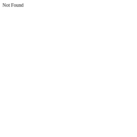
Not Found