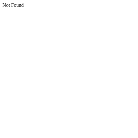
Not Found