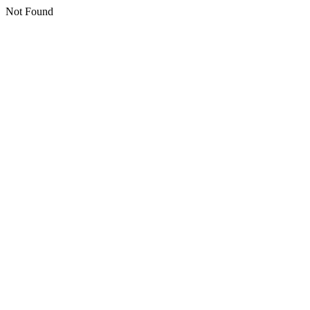
Not Found