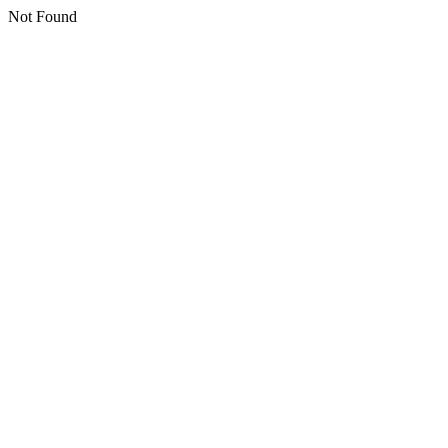
Not Found